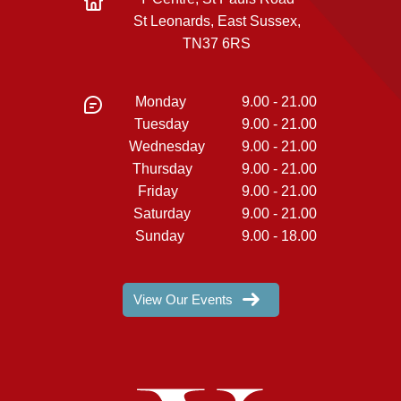
St Leonards, East Sussex,
TN37 6RS
Monday
9.00 - 21.00
Tuesday
9.00 - 21.00
Wednesday
9.00 - 21.00
Thursday
9.00 - 21.00
Friday
9.00 - 21.00
Saturday
9.00 - 21.00
Sunday
9.00 - 18.00
View Our Events