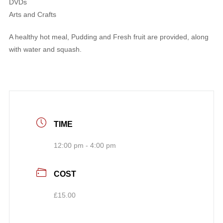
DVDs
Arts and Crafts
A healthy hot meal, Pudding and Fresh fruit are provided, along
with water and squash.
TIME
12:00 pm - 4:00 pm
COST
£15.00