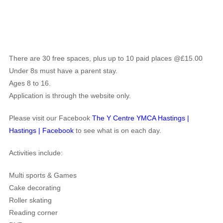
There are 30 free spaces, plus up to 10 paid places @£15.00
Under 8s must have a parent stay.
Ages 8 to 16.
Application is through the website only.
Please visit our Facebook
The Y Centre YMCA Hastings |
Hastings | Facebook
to see what is on each day.
Activities include:
Multi sports & Games
Cake decorating
Roller skating
Reading corner