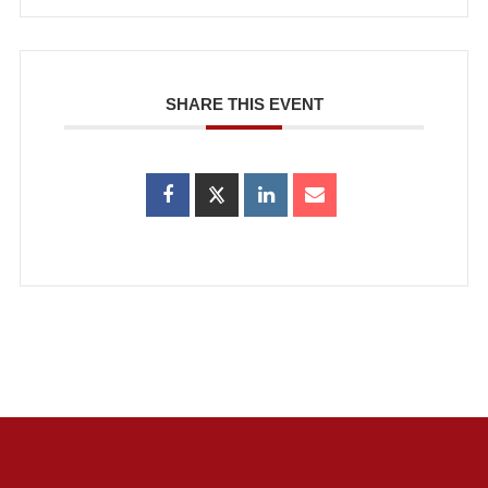
SHARE THIS EVENT