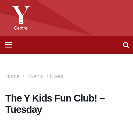
Home
Events
Event
The Y Kids Fun Club! –
Tuesday