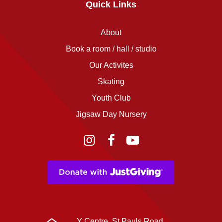
Quick Links
About
Book a room / hall / studio
Our Activites
Skating
Youth Club
Jigsaw Day Nursery
Instagram
Facebook
YouTube
Y Centre, St Pauls Road