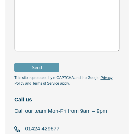
This site is protected by reCAPTCHA and the Google
Privacy
Policy
and
Terms of Service
apply.
Call us
Call our team Mon-Fri from 9am – 9pm
01424 429677