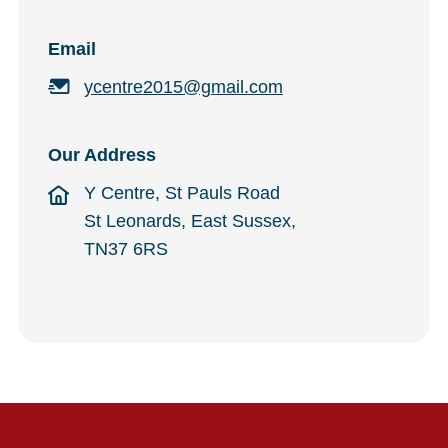
Email
ycentre2015@gmail.com
Our Address
Y Centre, St Pauls Road
St Leonards, East Sussex,
TN37 6RS