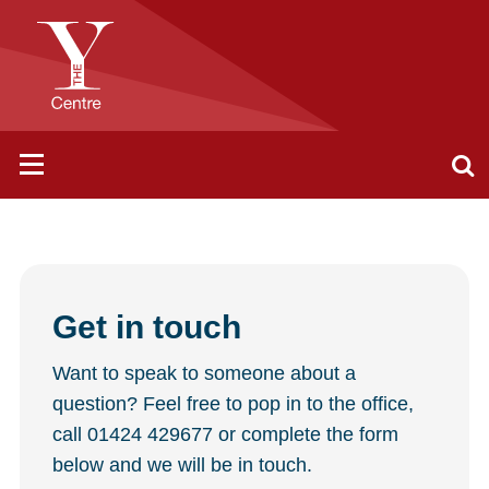
Get in touch
Want to speak to someone about a
question? Feel free to pop in to the office,
call 01424 429677 or complete the form
below and we will be in touch.