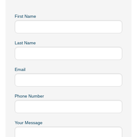
First Name
Last Name
Email
Phone Number
Your Message