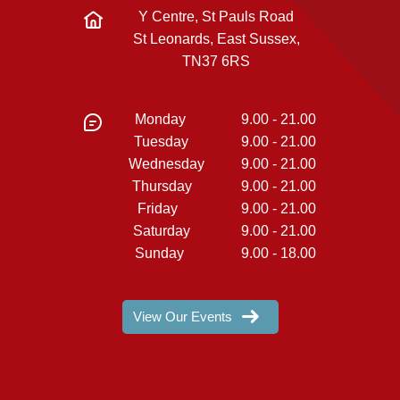
Y Centre, St Pauls Road
St Leonards, East Sussex,
TN37 6RS
Monday
9.00 - 21.00
Tuesday
9.00 - 21.00
Wednesday
9.00 - 21.00
Thursday
9.00 - 21.00
Friday
9.00 - 21.00
Saturday
9.00 - 21.00
Sunday
9.00 - 18.00
View Our Events