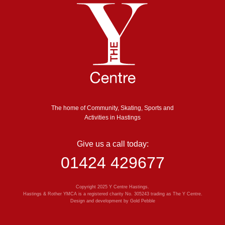
The home of Community, Skating, Sports and
Activities in Hastings
Give us a call today:
01424 429677
Copyright 2025 Y Centre Hastings.
Hastings & Rother YMCA is a registered charity No. 305243 trading as The Y Centre.
Design and development by
Gold Pebble