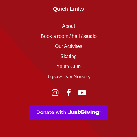
Quick Links
About
Book a room / hall / studio
Our Activites
Skating
Youth Club
Jigsaw Day Nursery
Instagram
Facebook
YouTube