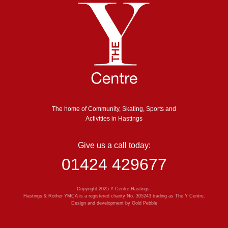
The home of Community, Skating, Sports and
Activities in Hastings
Give us a call today:
01424 429677
Copyright 2025 Y Centre Hastings.
Hastings & Rother YMCA is a registered charity No. 305243 trading as The Y Centre.
Design and development by
Gold Pebble