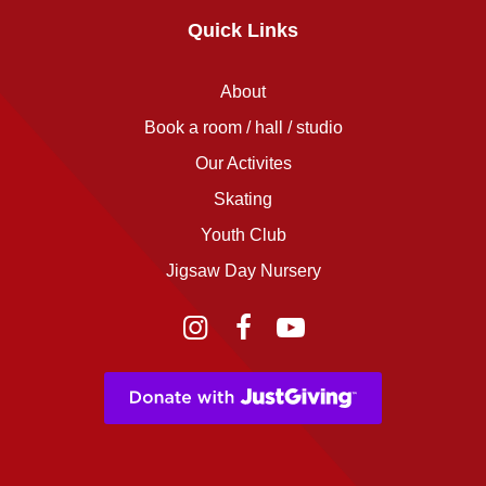
Quick Links
About
Book a room / hall / studio
Our Activites
Skating
Youth Club
Jigsaw Day Nursery
Instagram
Facebook
YouTube