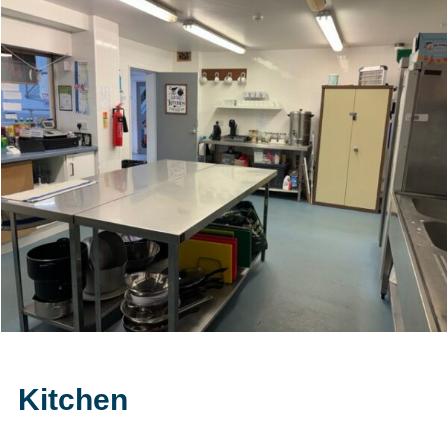
Kitchen