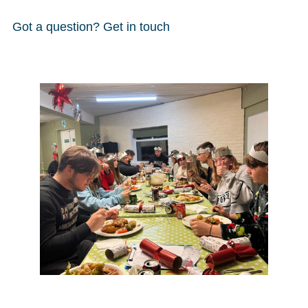
Got a question? Get in touch