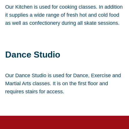
Our Kitchen is used for cooking classes. In addition
it supplies a wide range of fresh hot and cold food
as well as confectionery during all skate sessions.
Dance Studio
Our Dance Studio is used for Dance, Exercise and
Martial Arts classes. It is on the first floor and
requires stairs for access.