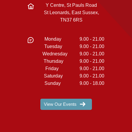
Y Centre, St Pauls Road
St Leonards, East Sussex,
TN37 6RS
Monday
9.00 - 21.00
Tuesday
9.00 - 21.00
Wednesday
9.00 - 21.00
Thursday
9.00 - 21.00
Friday
9.00 - 21.00
Saturday
9.00 - 21.00
Sunday
9.00 - 18.00
View Our Events