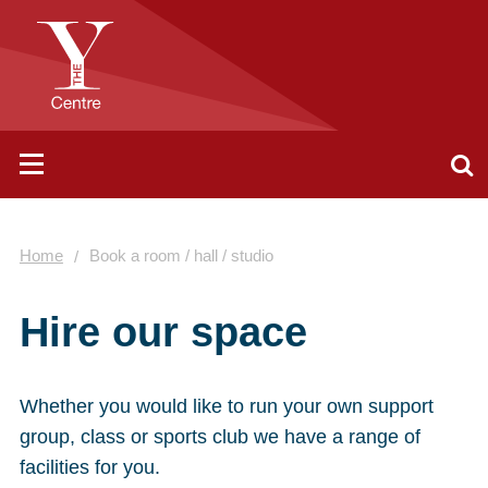
Home
Book a room / hall / studio
Hire our space
Whether you would like to run your own support
group, class or sports club we have a range of
facilities for you.