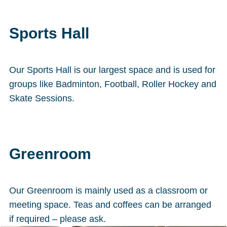
Sports Hall
Our Sports Hall is our largest space and is used for
groups like Badminton, Football, Roller Hockey and
Skate Sessions.
Greenroom
Our Greenroom is mainly used as a classroom or
meeting space. Teas and coffees can be arranged
if required – please ask.