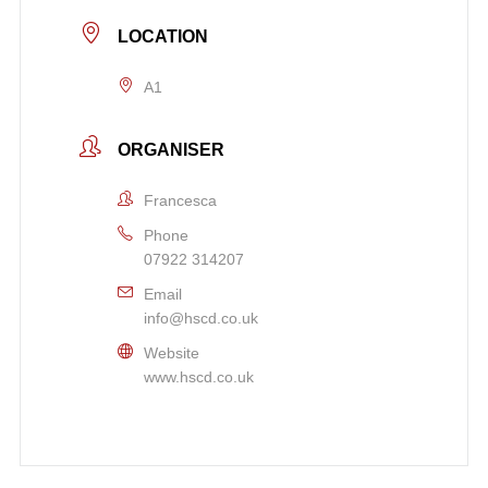
LOCATION
A1
ORGANISER
Francesca
Phone
07922 314207
Email
info@hscd.co.uk
Website
www.hscd.co.uk