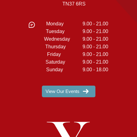
TN37 6RS
Monday
9.00 - 21.00
Tuesday
9.00 - 21.00
Wednesday
9.00 - 21.00
Thursday
9.00 - 21.00
Friday
9.00 - 21.00
Saturday
9.00 - 21.00
Sunday
9.00 - 18.00
View Our Events