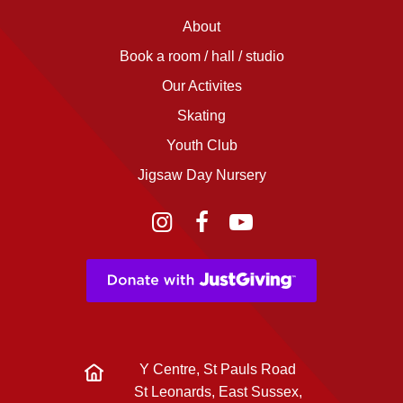
About
Book a room / hall / studio
Our Activites
Skating
Youth Club
Jigsaw Day Nursery
Instagram
Facebook
YouTube
Y Centre, St Pauls Road
St Leonards, East Sussex,