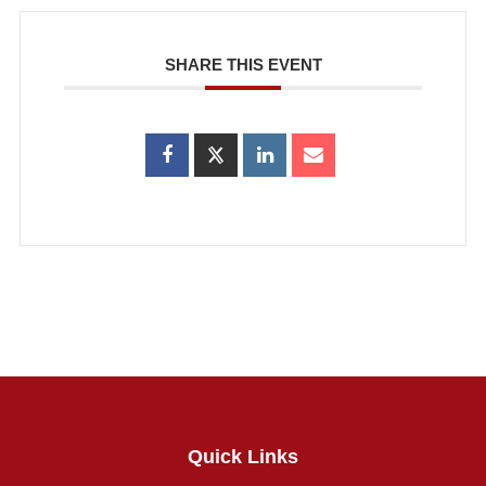
SHARE THIS EVENT
Quick Links