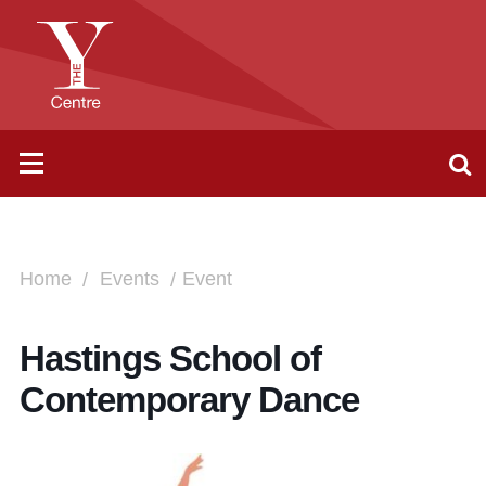
Home
Events
Event
Hastings School of
Contemporary Dance