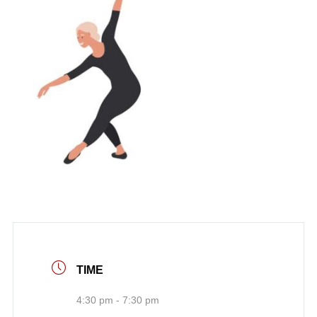
TIME
4:30 pm - 7:30 pm