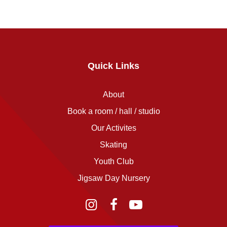
Quick Links
About
Book a room / hall / studio
Our Activites
Skating
Youth Club
Jigsaw Day Nursery
Instagram
Facebook
YouTube