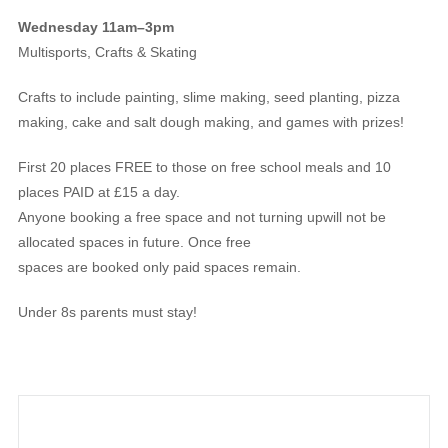
Wednesday 11am–3pm
Multisports, Crafts & Skating
Crafts to include painting, slime making, seed planting, pizza
making, cake and salt dough making, and games with prizes!
First 20 places FREE to those on free school meals and 10
places PAID at £15 a day.
Anyone booking a free space and not turning upwill not be
allocated spaces in future. Once free
spaces are booked only paid spaces remain.
Under 8s parents must stay!