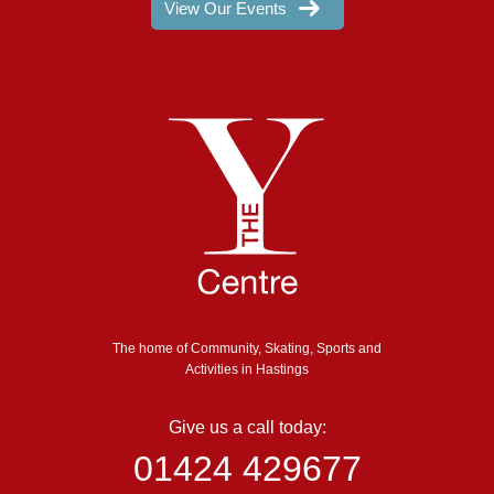
View Our Events
The home of Community, Skating, Sports and
Activities in Hastings
Give us a call today:
01424 429677