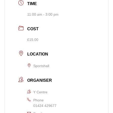
TIME
11:00 am - 3:00 pm
COST
£15.00
LOCATION
Sportshall
ORGANISER
Y Centre
Phone
01424 429677