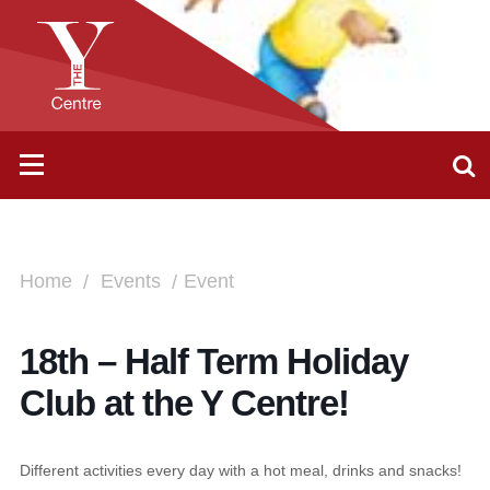
Home
Events
Event
18th – Half Term Holiday
Club at the Y Centre!
Different activities every day with a hot meal, drinks and snacks!