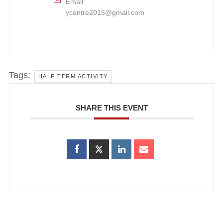
Email
ycentre2015@gmail.com
Tags:
HALF TERM ACTIVITY
SHARE THIS EVENT