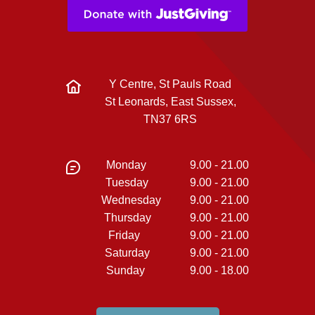
Y Centre, St Pauls Road
St Leonards, East Sussex,
TN37 6RS
Monday
9.00 - 21.00
Tuesday
9.00 - 21.00
Wednesday
9.00 - 21.00
Thursday
9.00 - 21.00
Friday
9.00 - 21.00
Saturday
9.00 - 21.00
Sunday
9.00 - 18.00